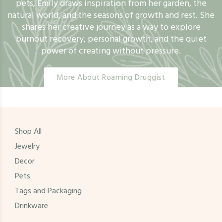
pets, Emily draws inspiration from her garden, the
natural world, and the seasons of growth and rest. She
shares her creative journey as a way to explore
burnout recovery, personal growth, and the quiet
power of creating without pressure.
More About Roaming Druggist
Shop All
Jewelry
Decor
Pets
Tags and Packaging
Drinkware