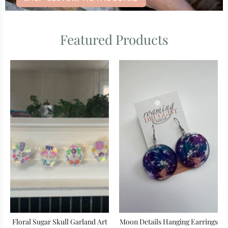
Featured Products
Floral Sugar Skull Garland Art
Moon Details Hanging Earrings