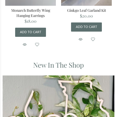
Monarch Butterfly Wing
Ginkgo Leaf Garland Kit
Hanging Earrings
$20.00
$18.00
ADD TO CART
ADD TO CART
New In The Shop