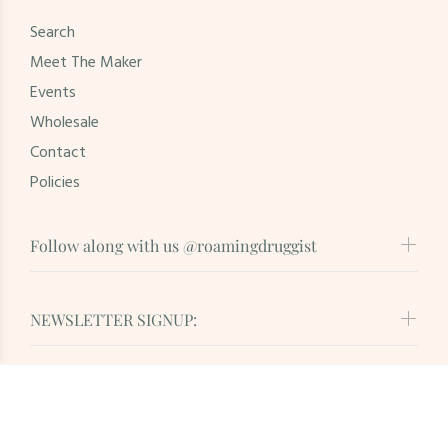
Search
Meet The Maker
Events
Wholesale
Contact
Policies
Follow along with us @roamingdruggist
NEWSLETTER SIGNUP:
© Roaming Druggist. All Rights Reserved