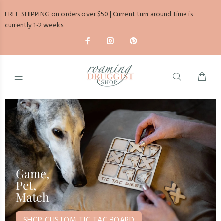
FREE SHIPPING on orders over $50 | Current turn around time is
currently 1-2 weeks.
Game,
Pet,
Match
SHOP CUSTOM TIC TAC BOARD