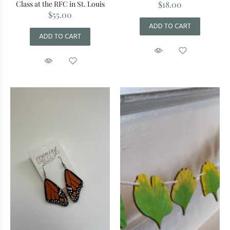
Class at the RFC in St. Louis
$18.00
$55.00
ADD TO CART
ADD TO CART