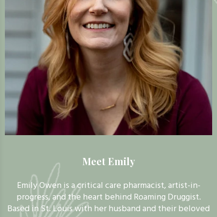
Meet Emily
Emily Owen is a critical care pharmacist, artist-in-
progress, and the heart behind Roaming Druggist.
Based in St. Louis with her husband and their beloved