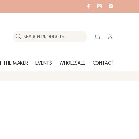
T THE MAKER
EVENTS
WHOLESALE
CONTACT