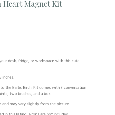
 Heart Magnet Kit
our desk, fridge, or workspace with this cute
3 inches.
nto the Baltic Birch. Kit comes with 3 conversation
aints, two brushes, and a box.
 and may vary slightly from the picture.
d in this listing. Props are not included.