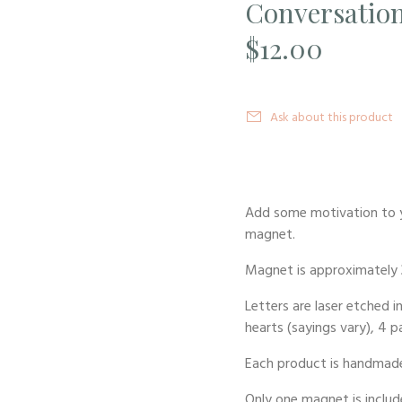
Conversation
$12.00
Ask about this product
Add some motivation to y
magnet.
Magnet is approximately 
Letters are laser etched i
hearts (sayings vary), 4 p
Each product is handmade
Only one magnet is include