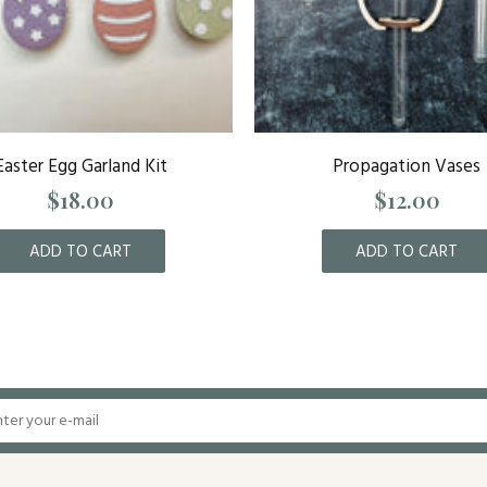
Easter Egg Garland Kit
Propagation Vases
$18.00
$12.00
ADD TO CART
ADD TO CART