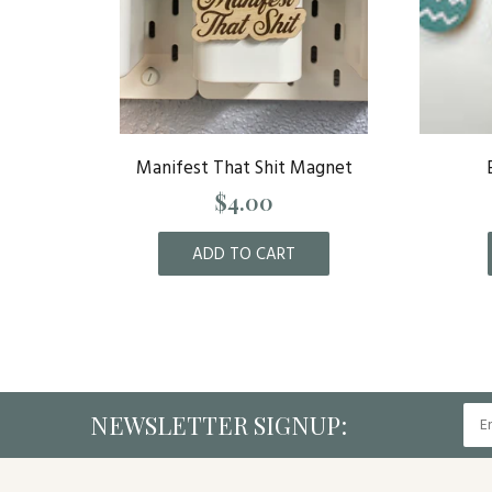
Royals
Manifest That Shit Magnet
$4.00
ADD TO CART
NEWSLETTER SIGNUP: