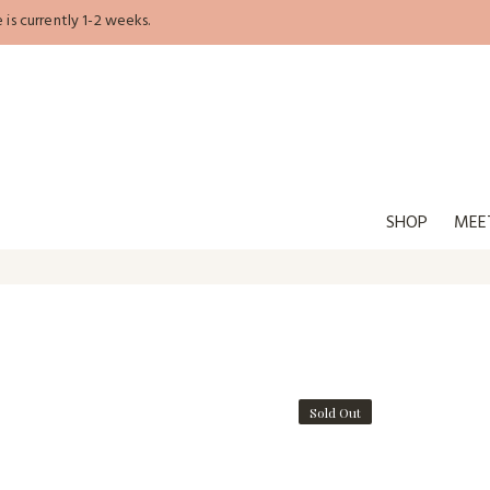
is currently 1-2 weeks.
SHOP
MEE
Sold Out