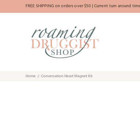
FREE SHIPPING on orders over $50 | Current turn around time 
Home
Conversation Heart Magnet Kit