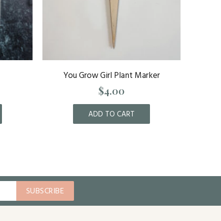
You Grow Girl Plant Marker
St. Lou
$4.00
ADD TO CART
SUBSCRIBE