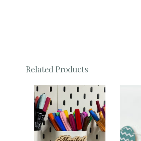
Related Products