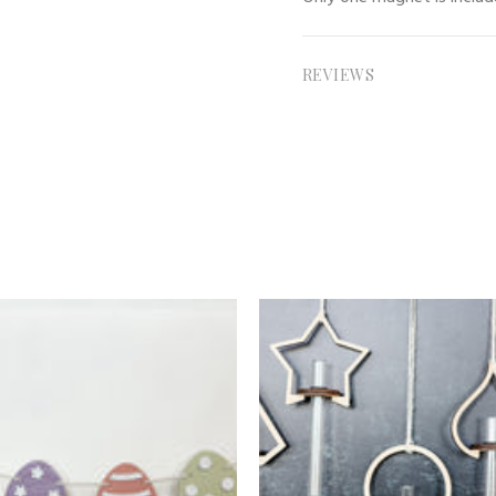
REVIEWS