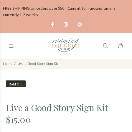
FREE SHIPPING on orders over $50 | Current turn around time is
currently 1-2 weeks.
Home
Live a Good Story Sign Kit
Sold Out
Live a Good Story Sign Kit
$15.00