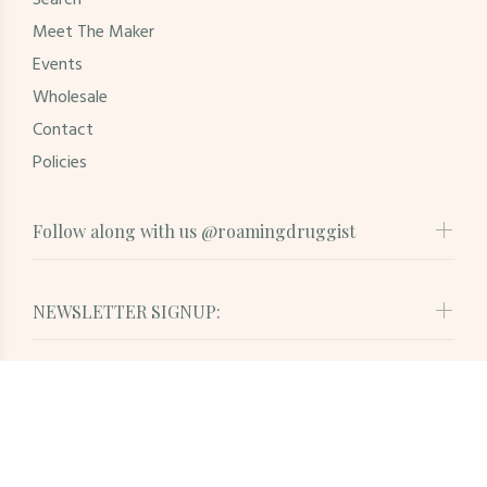
Search
Meet The Maker
Events
Wholesale
Contact
Policies
Follow along with us @roamingdruggist
NEWSLETTER SIGNUP:
© Roaming Druggist. All Rights Reserved