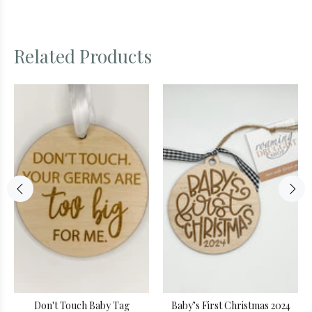
Related Products
Don't Touch Baby Tag
Baby’s First Christmas 2024