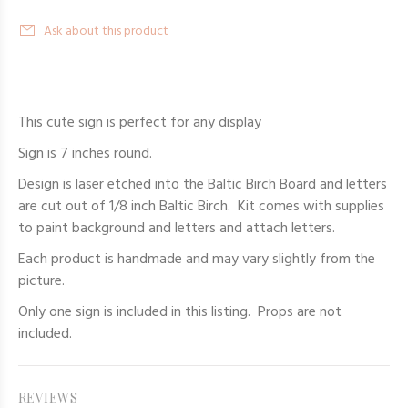
Ask about this product
This cute sign is perfect for any display
Sign is 7 inches round.
Design is laser etched into the Baltic Birch Board and letters
are cut out of 1/8 inch Baltic Birch. Kit comes with supplies
to paint background and letters and attach letters.
Each product is handmade and may vary slightly from the
picture.
Only one sign is included in this listing. Props are not
included.
REVIEWS