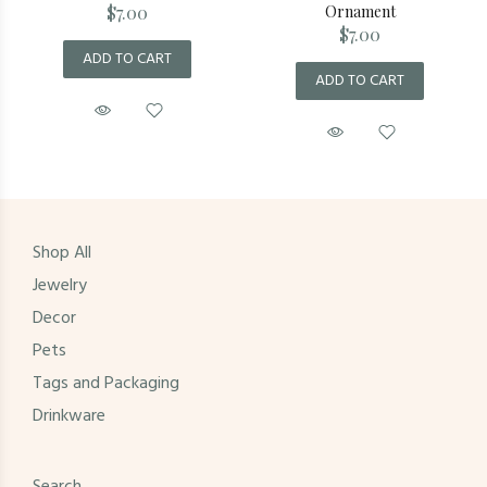
$7.00
Ornament
$7.00
ADD TO CART
ADD TO CART
Shop All
Jewelry
Decor
Pets
Tags and Packaging
Drinkware