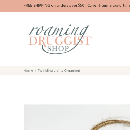
FREE SHIPPING on orders over $50 | Current turn around time 
Home
Twinkling Lights Ornament