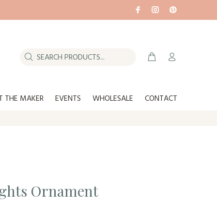
T THE MAKER
EVENTS
WHOLESALE
CONTACT
ights Ornament