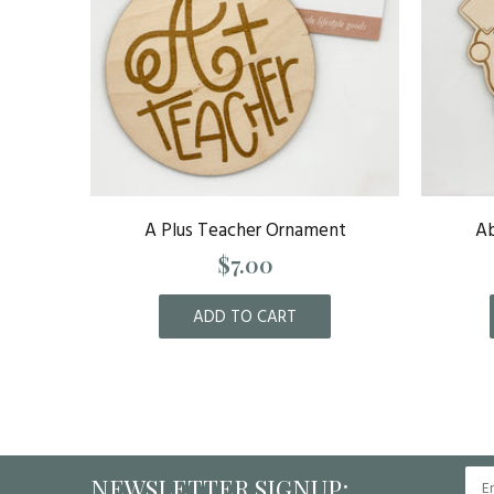
rnament
A Plus Teacher Ornament
Ab
$7.00
ADD TO CART
NEWSLETTER SIGNUP: