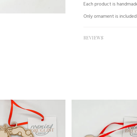
Each product is handmade
Only
ornament
is included
REVIEWS