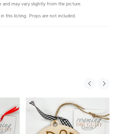
 and may vary slightly from the picture.
 in this listing. Props are not included.