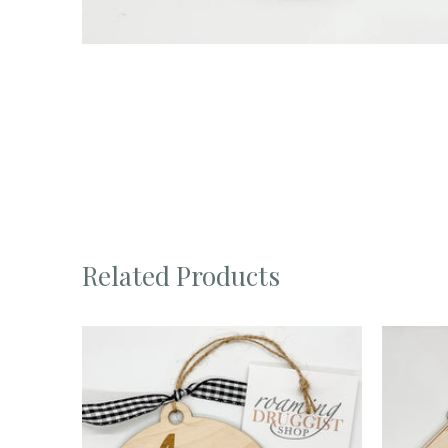
Related Products