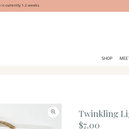
is currently 1-2 weeks.
SHOP
MEE
Twinkling L
$7.00