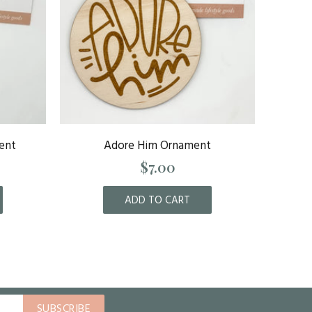
ent
Adore Him Ornament
Al
$7.00
ADD TO CART
SUBSCRIBE