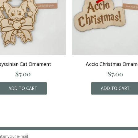
yssinian Cat Ornament
Accio Christmas Ornam
$7.00
$7.00
ADD TO CART
ADD TO CART