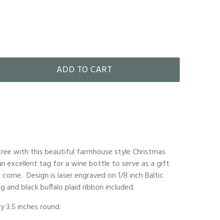
ADD TO CART
ree with this beautiful farmhouse style Christmas
n excellent tag for a wine bottle to serve as a gift
 come. Design is laser engraved on 1/8 inch Baltic
g and black buffalo plaid ribbon included.
 3.5 inches round.