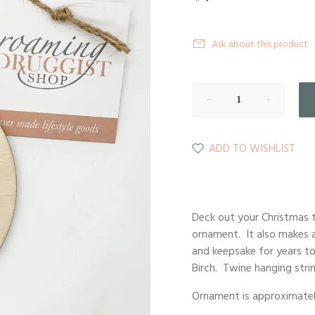
Ask about this product
ADD TO WISHLIST
Deck out your Christmas t
ornament. It also makes a
and keepsake for years to
Birch. Twine hanging strin
Ornament is approximately