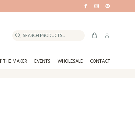
T THE MAKER
EVENTS
WHOLESALE
CONTACT