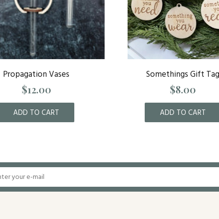
Propagation Vases
Somethings Gift Ta
$12.00
$8.00
ADD TO CART
ADD TO CART