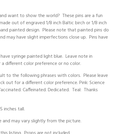
 and want to show the world? These pins are a fun
made out of engraved 1/8 inch Baltic birch or 1/8 inch
hand painted design. Please note that painted pins do
 and may have slight imperfections close up. Pins have
have syringe painted light blue. Leave note in
 different color preference or no color.
ault to the following phrases with colors. Please leave
 out for a different color preference. Pink: Science
Vaccinated. Caffeinated. Dedicated. Teal: Thanks
5 inches tall.
and may vary slightly from the picture.
 this listing. Props are not included.