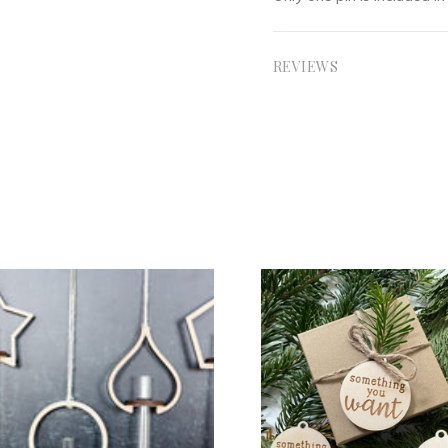
REVIEWS