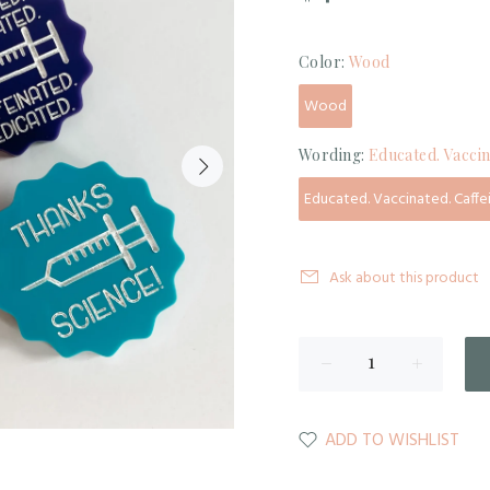
Color:
Wood
Wood
Wording:
Educated. Vaccin
Educated. Vaccinated. Caffe
Ask about this product
ADD TO WISHLIST