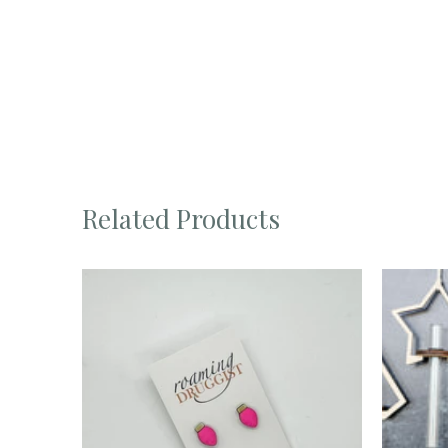
Related Products