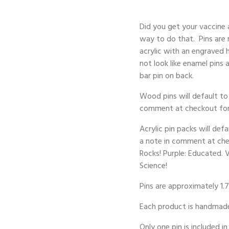
Did you get your vaccine
way to do that. Pins are 
acrylic with an engraved 
not look like enamel pins
bar pin on back.
Wood pins will default to 
comment at checkout for a
Acrylic pin packs will def
a note in comment at check
Rocks! Purple: Educated. 
Science!
Pins are approximately 1.7
Each product is handmade 
Only one pin is included in