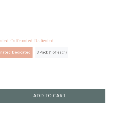
ated. Caffeinated. Dedicated.
inated. Dedicated.
3 Pack (1 of each)
ADD TO CART