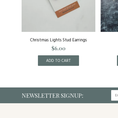
g Bundle
Christmas Lights Stud Earrings
$6.00
ADD TO CART
NEWSLETTER SIGNUP: