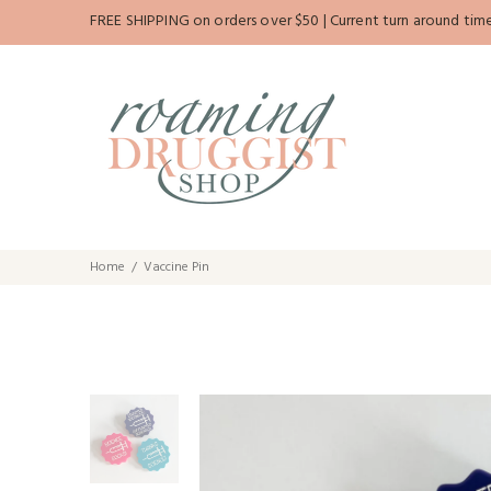
FREE SHIPPING on orders over $50 | Current turn around time 
Home
Vaccine Pin