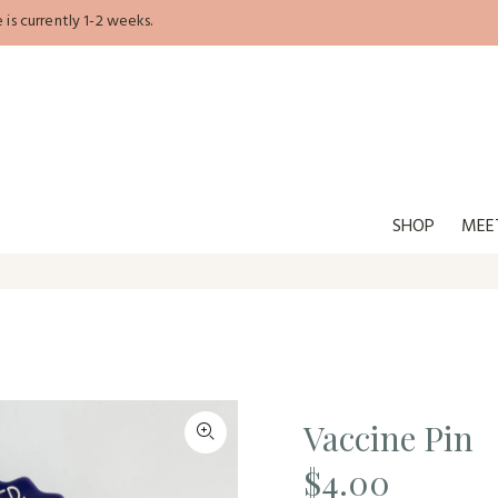
is currently 1-2 weeks.
SHOP
MEE
Vaccine Pin
$4.00