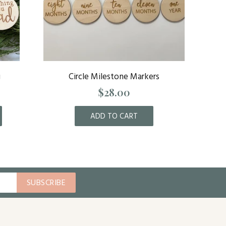
g
Circle Milestone Markers
Flor
$28.00
ADD TO CART
SUBSCRIBE