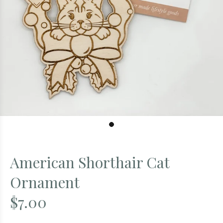
American Shorthair Cat
Ornament
$7.00