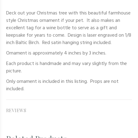
Deck out your Christmas tree with this beautiful farmhouse
style Christmas ornament if your pet. It also makes an
excellent tag for a wine bottle to serve as a gift and
keepsake for years to come. Design is laser engraved on 1/8
inch Baltic Birch. Red satin hanging string included.
Ornament is approximately 4 inches by 3 inches.
Each product is handmade and may vary slightly from the
picture.
Only
ornament
is included in this listing. Props are not
included.
REVIEWS