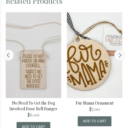
Related Products
No Need To Get the Dog
Fur Mama Ornament
Involved Door Bell Hanger
$7.00
$6.00
ADD TO CART
ADD TO CART