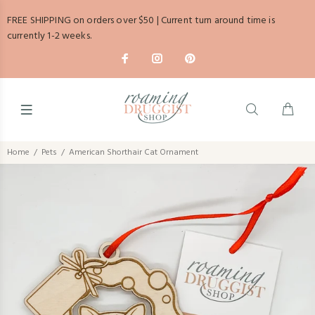
FREE SHIPPING on orders over $50 | Current turn around time is
currently 1-2 weeks.
Home
Pets
American Shorthair Cat Ornament