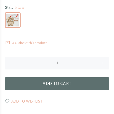
Style:
Plain
Ask about this product
ADD TO CART
ADD TO WISHLIST