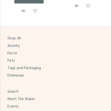
Shop All
Jewelry
Decor
Pets
Tags and Packaging
Drinkware
Search
Meet The Maker
Events