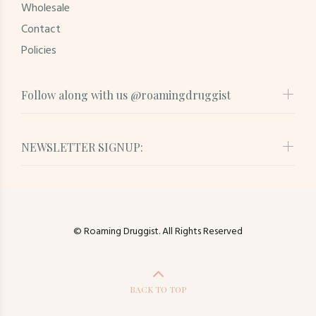
Wholesale
Contact
Policies
Follow along with us @roamingdruggist
NEWSLETTER SIGNUP:
© Roaming Druggist. All Rights Reserved
BACK TO TOP