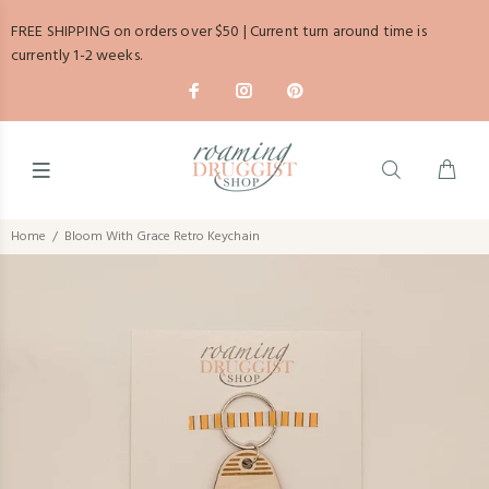
FREE SHIPPING on orders over $50 | Current turn around time is
currently 1-2 weeks.
Home
Bloom With Grace Retro Keychain