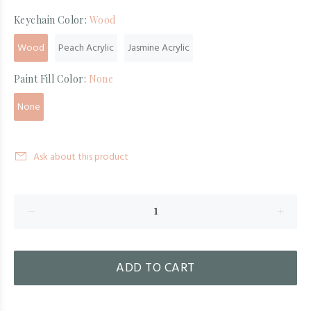
Keychain Color:
Wood
Wood
Peach Acrylic
Jasmine Acrylic
Paint Fill Color:
None
None
Ask about this product
ADD TO CART