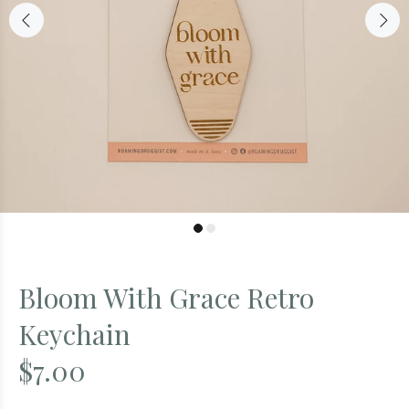
Bloom With Grace Retro
Keychain
$7.00