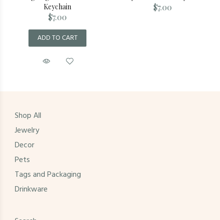
Keychain
$7.00
$7.00
ADD TO CART
Shop All
Jewelry
Decor
Pets
Tags and Packaging
Drinkware