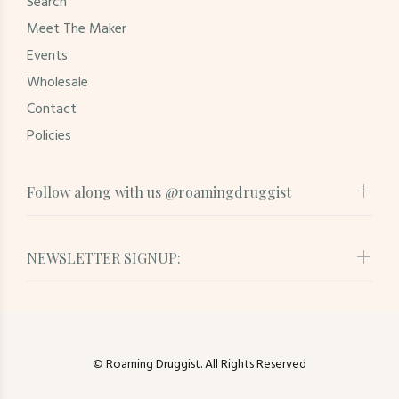
Search
Meet The Maker
Events
Wholesale
Contact
Policies
Follow along with us @roamingdruggist
NEWSLETTER SIGNUP:
© Roaming Druggist. All Rights Reserved