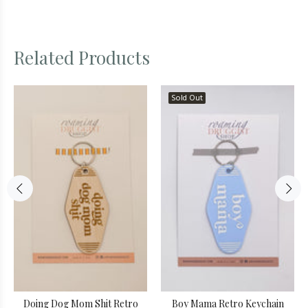
Related Products
Sold Out
Doing Dog Mom Shit Retro
Boy Mama Retro Keychain