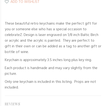
ADD TO WISHLIST
These beautiful retro keychains make the perfect gift for
you or someone else who has a special occasion to
celebrateZ. Design is laser engraved on 1/8 inch Baltic Birch
or acrylic and the acrylic is painted. They are perfect to
gift in their own or can be added as a tag to another gift or
bottle of wine.
Keychain is approximately 3.5 inches long plus key ring.
Each product is handmade and may vary slightly from the
picture.
Only one keychain
is included in this listing. Props are not
included.
REVIEWS