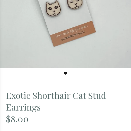
Exotic Shorthair Cat Stud
Earrings
$8.00