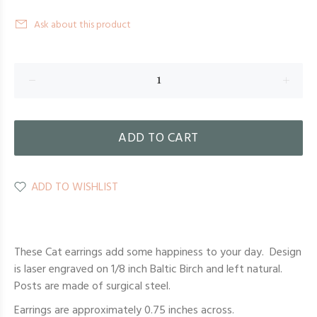
Ask about this product
ADD TO CART
ADD TO WISHLIST
These Cat earrings add some happiness to your day. Design
is laser engraved on 1/8 inch Baltic Birch and left natural.
Posts are made of surgical steel.
Earrings are approximately 0.75 inches across.