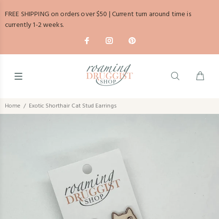
FREE SHIPPING on orders over $50 | Current turn around time is
currently 1-2 weeks.
Home
Exotic Shorthair Cat Stud Earrings