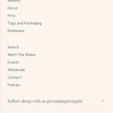
Jewelry
Decor
Pets
Tags and Packaging
Drinkware
Search
Meet The Maker
Events
Wholesale
Contact
Policies
Follow along with us @roamingdruggist