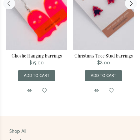
Ghostie Hanging Earrings
Christmas Tree Stud Earrings
$15.00
$8.00
ADD TO CART
ADD TO CART
Shop All