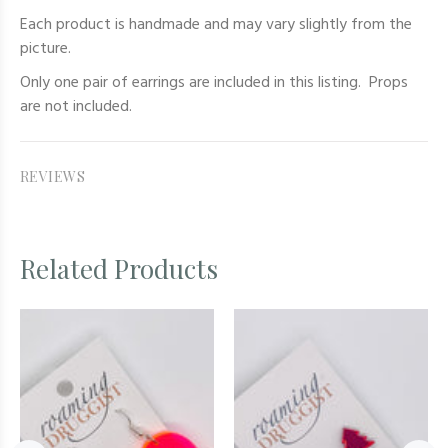
Each product is handmade and may vary slightly from the
picture.
Only one pair of earrings are included in this listing. Props
are not included.
REVIEWS
Related Products