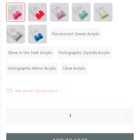
Fluorescent Green Acrylic
Glow in the Dark Acrylic
Holographic Crystals Acrylic
Holographic Mirror Acrylic
Clear Acrylic
Ask about this product