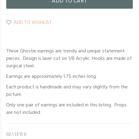
ADD TO CART
ADD TO WISHLIST
These Ghostie earrings are trendy and unique statement
pieces. Design is laser cut on 1/8 Acrylic. Hooks are made of
surgical steel.
Earrings are approximately 1.75 inches long.
Each product is handmade and may vary slightly from the
picture.
Only one pair of earrings are included in this listing. Props
are not included.
REVIEWS