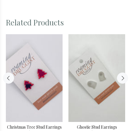
Related Products
Christmas Tree Stud Earrings
Ghostie Stud Earrings