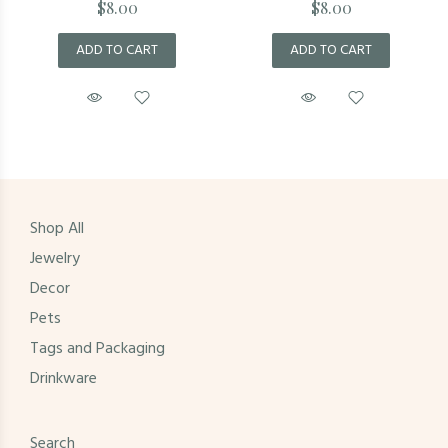
$8.00
$8.00
ADD TO CART
ADD TO CART
Shop All
Jewelry
Decor
Pets
Tags and Packaging
Drinkware
Search