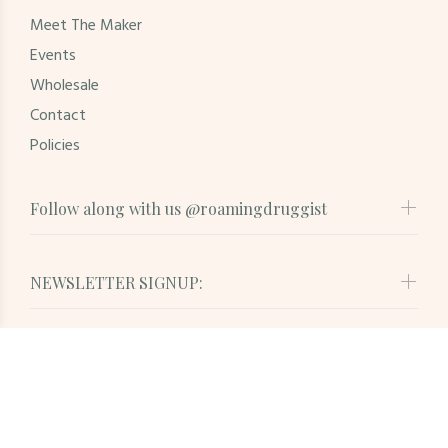
Meet The Maker
Events
Wholesale
Contact
Policies
Follow along with us @roamingdruggist
NEWSLETTER SIGNUP:
© Roaming Druggist. All Rights Reserved