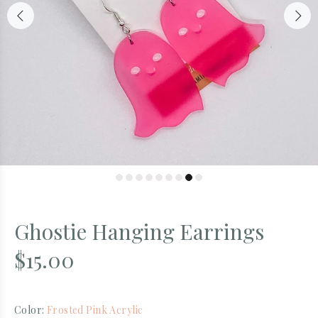
Ghostie Hanging Earrings
$15.00
Color:
Frosted Pink Acrylic