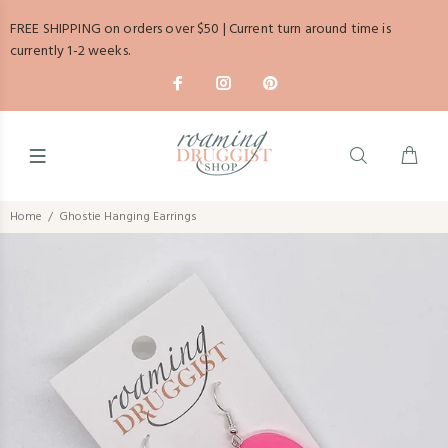
FREE SHIPPING on orders over $50 | Current turn around time is
currently 1-2 weeks.
Home
Ghostie Hanging Earrings