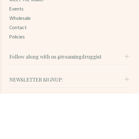
Meet The Maker
Events
Wholesale
Contact
Policies
Follow along with us @roamingdruggist
NEWSLETTER SIGNUP:
© Roaming Druggist. All Rights Reserved