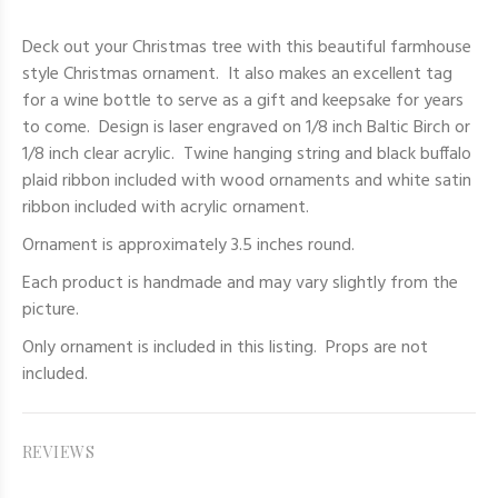
Deck out your Christmas tree with this beautiful farmhouse
style Christmas ornament. It also makes an excellent tag
for a wine bottle to serve as a gift and keepsake for years
to come. Design is laser engraved on 1/8 inch Baltic Birch or
1/8 inch clear acrylic. Twine hanging string and black buffalo
plaid ribbon included with wood ornaments and white satin
ribbon included with acrylic ornament.
Ornament is approximately 3.5 inches round.
Each product is handmade and may vary slightly from the
picture.
Only
ornament
is included in this listing. Props are not
included.
REVIEWS