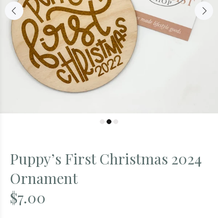
Puppy’s First Christmas 2024
Ornament
$7.00