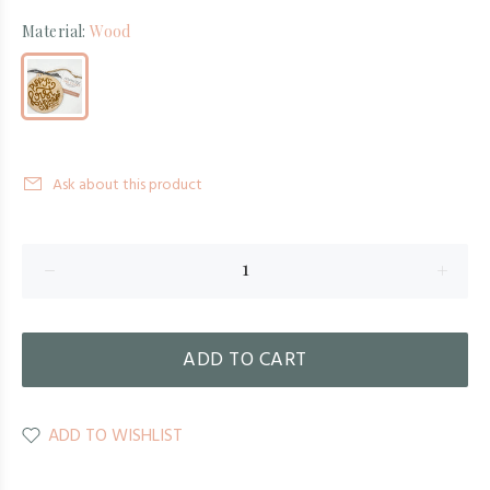
Material:
Wood
Ask about this product
ADD TO CART
ADD TO WISHLIST