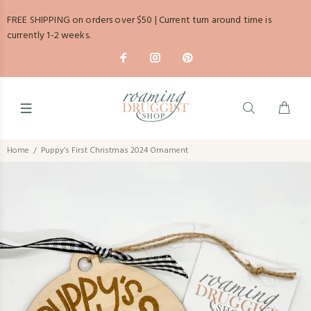
FREE SHIPPING on orders over $50 | Current turn around time is
currently 1-2 weeks.
Home
Puppy’s First Christmas 2024 Ornament