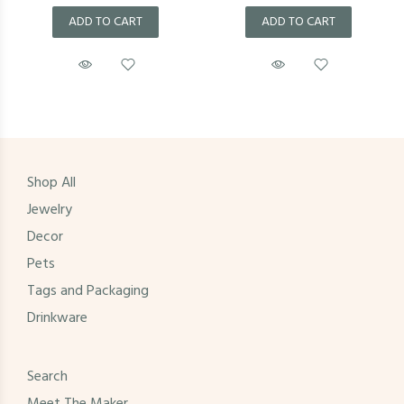
ADD TO CART
ADD TO CART
Shop All
Jewelry
Decor
Pets
Tags and Packaging
Drinkware
Search