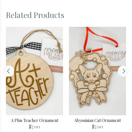
Related Products
A Plus Teacher Ornament
Abyssinian Cat Ornament
$7.00
$7.00