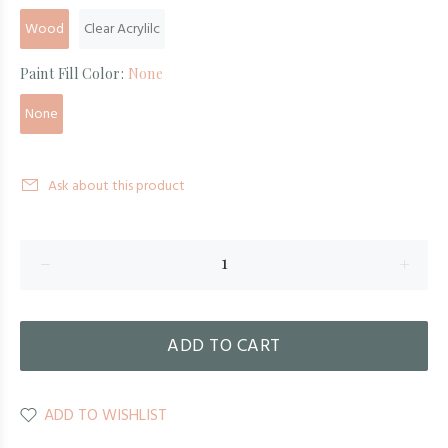
Wood
Clear Acrylilc
Paint Fill Color:
None
None
Ask about this product
ADD TO CART
ADD TO WISHLIST