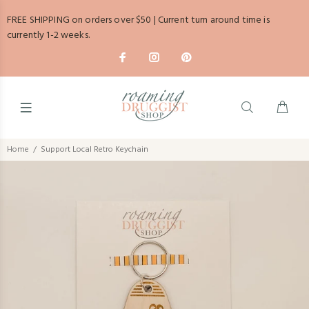
FREE SHIPPING on orders over $50 | Current turn around time is
currently 1-2 weeks.
Home
Support Local Retro Keychain