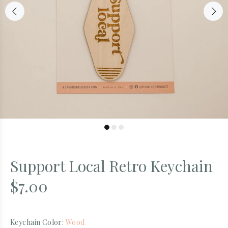
Support Local Retro Keychain
$7.00
Keychain Color:
Wood