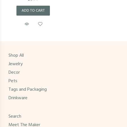
ADD TO CART
Shop All
Jewelry
Decor
Pets
Tags and Packaging
Drinkware
Search
Meet The Maker