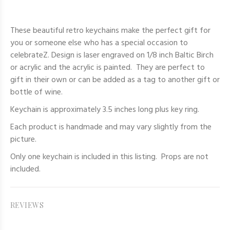
These beautiful retro keychains make the perfect gift for
you or someone else who has a special occasion to
celebrateZ. Design is laser engraved on 1/8 inch Baltic Birch
or acrylic and the acrylic is painted. They are perfect to
gift in their own or can be added as a tag to another gift or
bottle of wine.
Keychain is approximately 3.5 inches long plus key ring.
Each product is handmade and may vary slightly from the
picture.
Only one keychain
is included in this listing. Props are not
included.
REVIEWS