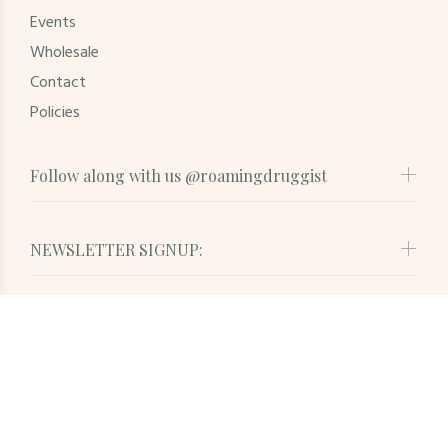
Events
Wholesale
Contact
Policies
Follow along with us @roamingdruggist
NEWSLETTER SIGNUP:
© Roaming Druggist. All Rights Reserved