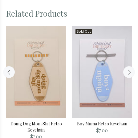
Related Products
Sold Out
Doing Dog Mom Shit Retro
Boy Mama Retro Keychain
Keychain
$7.00
$7.00