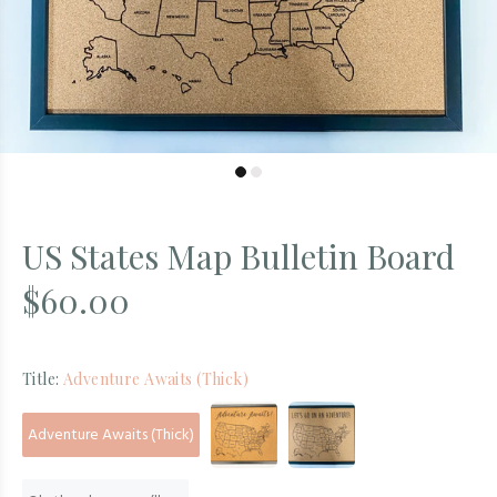
US States Map Bulletin Board
$60.00
Title:
Adventure Awaits (Thick)
Adventure Awaits (Thick)