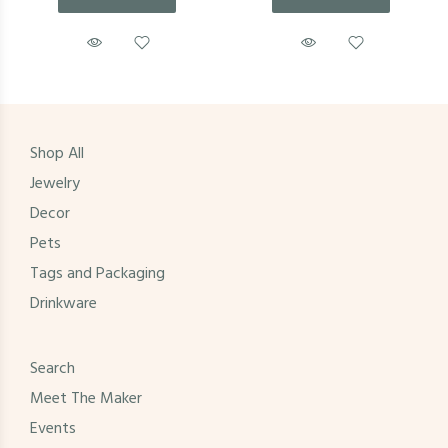
Shop All
Jewelry
Decor
Pets
Tags and Packaging
Drinkware
Search
Meet The Maker
Events