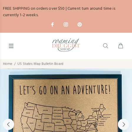
FREE SHIPPING on orders over $50 | Current turn around time is
currently 1-2 weeks.
Home
US States Map Bulletin Board