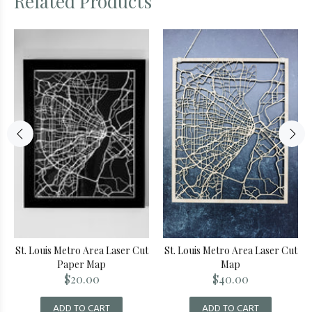
Related Products
St. Louis Metro Area Laser Cut
St. Louis Metro Area Laser Cut
Paper Map
Map
$20.00
$40.00
ADD TO CART
ADD TO CART