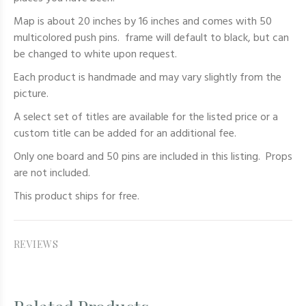
Map is about 20 inches by 16 inches and comes with 50
multicolored push pins. frame will default to black, but can
be changed to white upon request.
Each product is handmade and may vary slightly from the
picture.
A select set of titles are available for the listed price or a
custom title can be added for an additional fee.
Only one board and 50 pins are included in this listing. Props
are not included.
This product ships for free.
REVIEWS