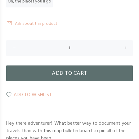
Oh, the places you’ll go
Ask about this product
ADD TO CART
ADD TO WISHLIST
Hey there adventurer! What better way to document your
travels than with this map bulletin board to pin all of the
places you have been.