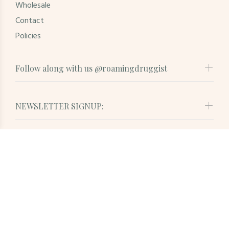
Wholesale
Contact
Policies
Follow along with us @roamingdruggist
NEWSLETTER SIGNUP:
© Roaming Druggist. All Rights Reserved
BACK TO TOP