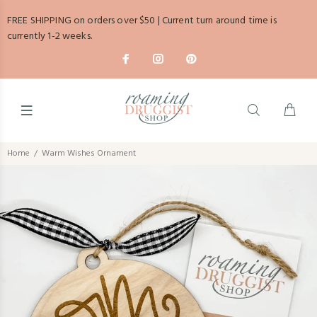
FREE SHIPPING on orders over $50 | Current turn around time is
currently 1-2 weeks.
Home
Warm Wishes Ornament