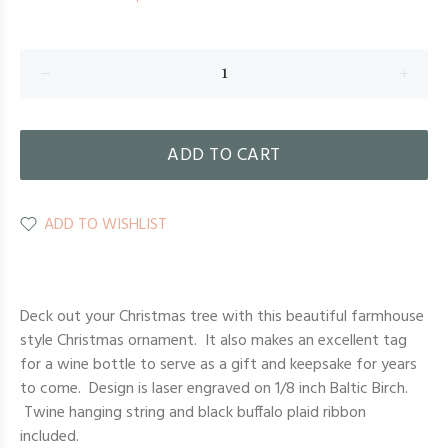
ADD TO CART
ADD TO WISHLIST
Deck out your Christmas tree with this beautiful farmhouse
style Christmas ornament. It also makes an excellent tag
for a wine bottle to serve as a gift and keepsake for years
to come. Design is laser engraved on 1/8 inch Baltic Birch.
Twine hanging string and black buffalo plaid ribbon
included.