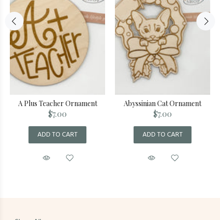
A Plus Teacher Ornament
Abyssinian Cat Ornament
$7.00
$7.00
ADD TO CART
ADD TO CART