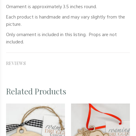
Ornament is approximately 3.5 inches round.
Each product is handmade and may vary slightly from the
picture.
Only
ornament
is included in this listing. Props are not
included.
REVIEWS
Related Products