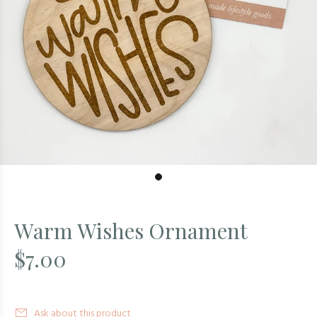
Warm Wishes Ornament
$7.00
Ask about this product