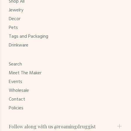
Shop All
Jewelry
Decor
Pets
Tags and Packaging
Drinkware
Search
Meet The Maker
Events
Wholesale
Contact
Policies
Follow along with us @roamingdruggist